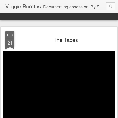
Veggie Burritos
Documenting obsession. By
Snackfight
.
FEB
The Tapes
21