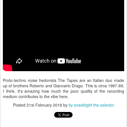
Proto-techno noise hedonists The Tapes are an Italian duo made
up of brothers Roberto and Giancarlo Drago. This is circa 1987-89,
I think. It's amazing how much the poor quality of the recording
medium contributes to the vibe here.
Posted
21st February 2016
by
by snackfight the selector